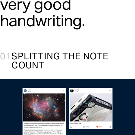
very good
handwriting.
01
SPLITTING THE NOTE
COUNT