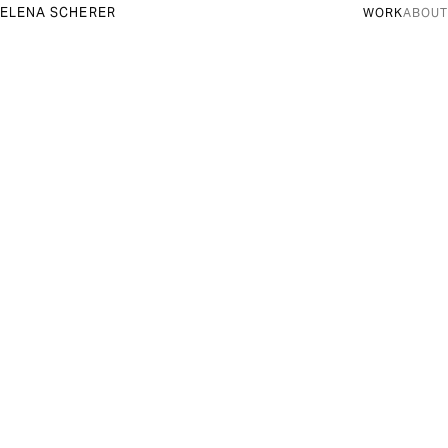
ELENA SCHERER
WORK
ABOUT