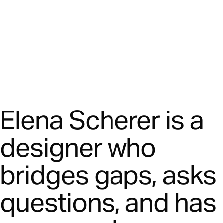
Elena Scherer is a
designer who
bridges gaps, asks
questions, and has