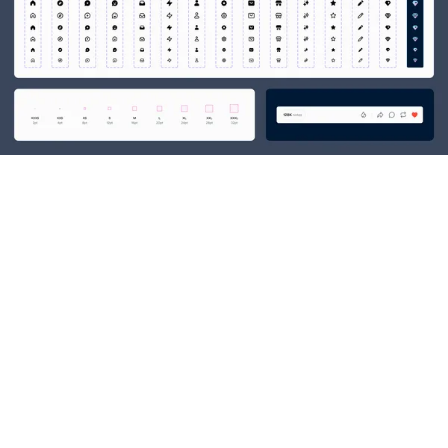
03
GROWTH DESIGN AT
TUMBLR