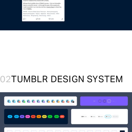
02
TUMBLR DESIGN SYSTEM